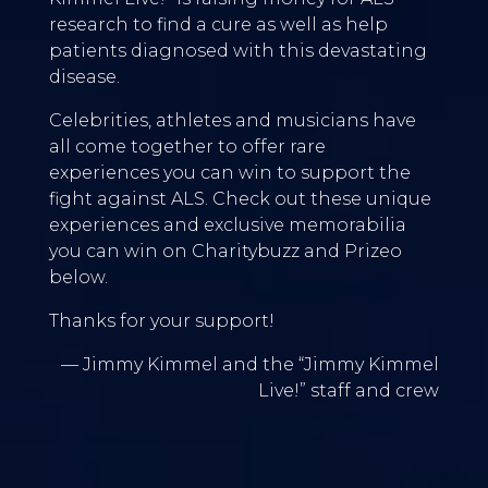
research to find a cure as well as help
patients diagnosed with this devastating
disease.
Celebrities, athletes and musicians have
all come together to offer rare
experiences you can win to support the
fight against ALS. Check out these unique
experiences and exclusive memorabilia
you can win on Charitybuzz and Prizeo
below.
Thanks for your support!
— Jimmy Kimmel and the “Jimmy Kimmel
Live!” staff and crew