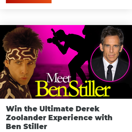
Win the Ultimate Derek
Zoolander Experience with
Ben Stiller