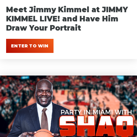
Meet Jimmy Kimmel at JIMMY
KIMMEL LIVE! and Have Him
Draw Your Portrait
ENTER TO WIN