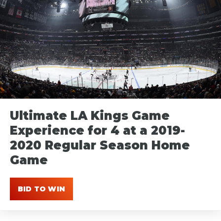
Ultimate LA Kings Game
Experience for 4 at a 2019-
2020 Regular Season Home
Game
BID TO WIN