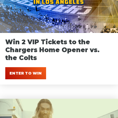
Win 2 VIP Tickets to the
Chargers Home Opener vs.
the Colts
ENTER TO WIN