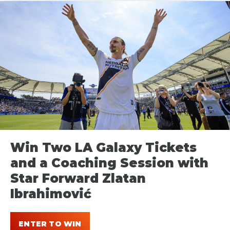
Win Two LA Galaxy Tickets
and a Coaching Session with
Star Forward Zlatan
Ibrahimović
ENTER TO WIN