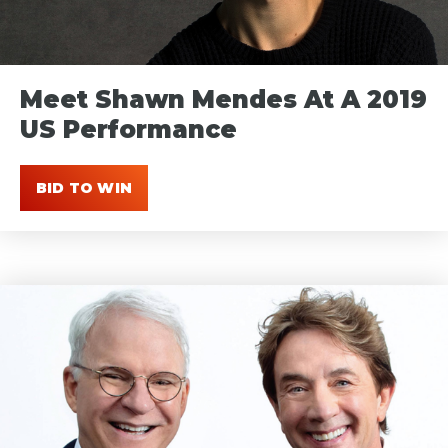
Meet Shawn Mendes At A 2019
US Performance
BID TO WIN