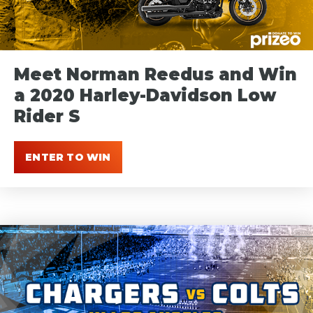
Meet Norman Reedus and Win
a 2020 Harley-Davidson Low
Rider S
ENTER TO WIN