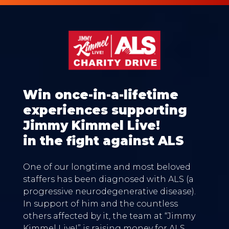
Win once-in-a-lifetime
experiences supporting
Jimmy Kimmel Live!
in the fight against ALS
One of our longtime and most beloved
staffers has been diagnosed with ALS (a
progressive neurodegenerative disease).
In support of him and the countless
others affected by it, the team at “Jimmy
Kimmel Live!” is raising money for ALS