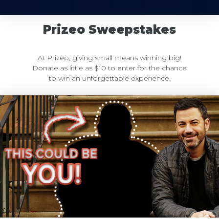
Prizeo Sweepstakes
At Prizeo, giving small means winning big!
Donate as little as $10 to enter for the chance
to win an unforgettable experience.