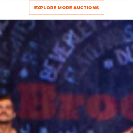
EXPLORE MORE AUCTIONS