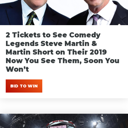
2 Tickets to See Comedy
Legends Steve Martin &
Martin Short on Their 2019
Now You See Them, Soon You
Won’t
BID TO WIN