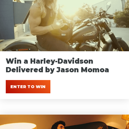
Win a Harley-Davidson
Delivered by Jason Momoa
ENTER TO WIN