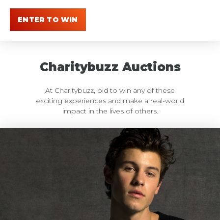
ENTER TO WIN
Charitybuzz Auctions
At Charitybuzz, bid to win any of these
exciting experiences and make a real-world
impact in the lives of others.