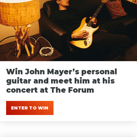
Win John Mayer’s personal
guitar and meet him at his
concert at The Forum
ENTER TO WIN