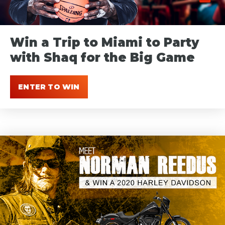
Win a Trip to Miami to Party
with Shaq for the Big Game
ENTER TO WIN